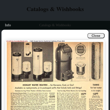
Catalogs & Wishbooks
Info
Catalogs & Wishbooks
Close