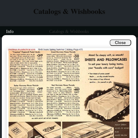
Catalogs & Wishbooks
Info
Catalogs & Wishbooks
Close