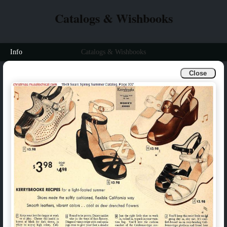
Catalogs & Wishbooks
Info
Catalogs & Wishbooks
Close