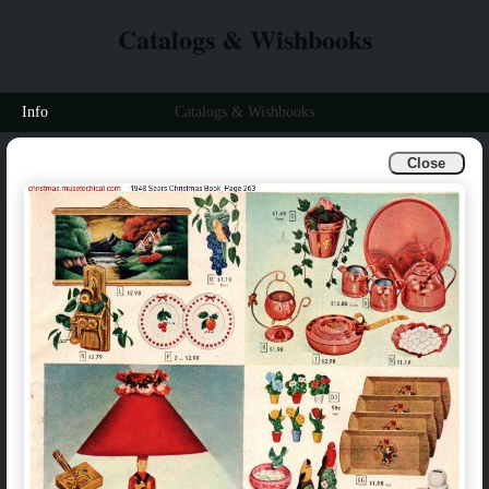
Catalogs & Wishbooks
Info
Catalogs & Wishbooks
Close