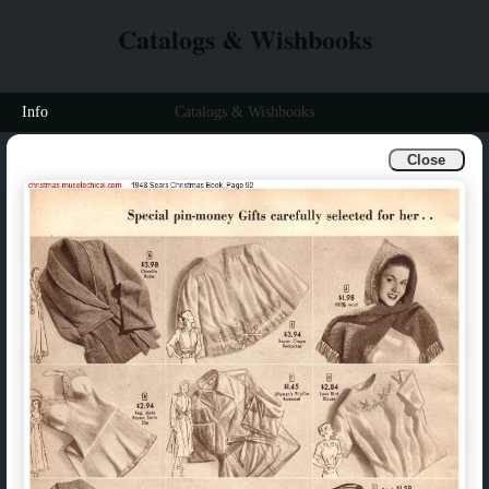
Catalogs & Wishbooks
Info
Catalogs & Wishbooks
Close