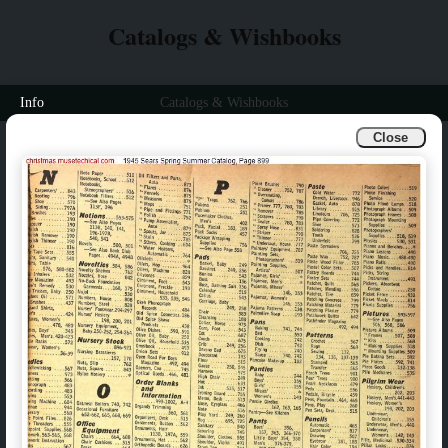
Catalogs & Wishbooks
Info
Catalogs & Wishbooks
Close