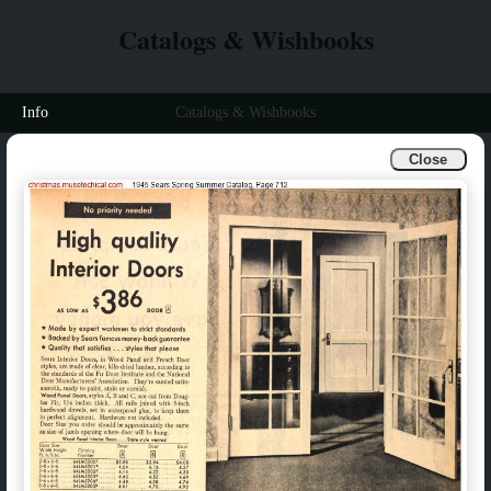
Catalogs & Wishbooks
Info
Catalogs & Wishbooks
Close