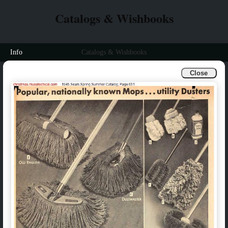
Catalogs & Wishbooks
Info
Catalogs & Wishbooks
Close