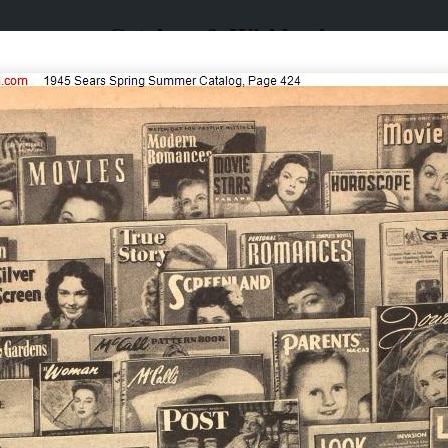
Catalogs & Wishbooks
Catalogs & Wishbooks