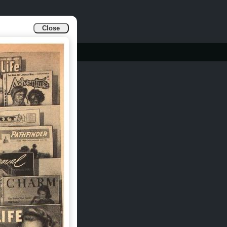
Close