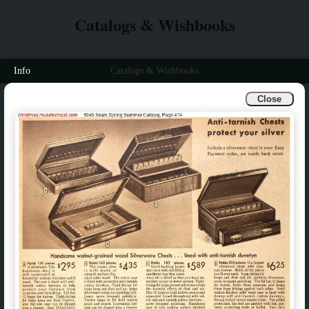
Catalogs & Wishbooks
Info
Catalogs & Wishbooks
Close