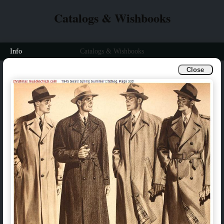
Catalogs & Wishbooks
Info
Catalogs & Wishbooks
Close