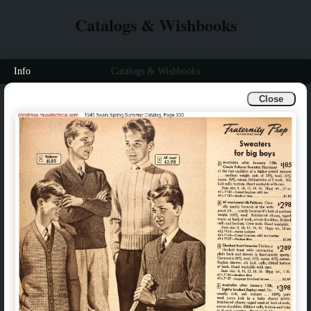
Catalogs & Wishbooks
Info
Catalogs & Wishbooks
Close