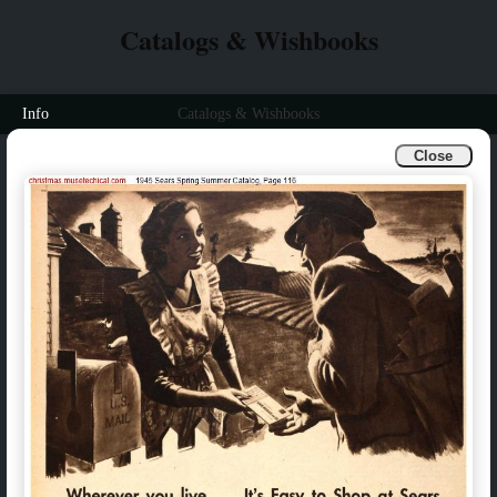
Catalogs & Wishbooks
Info
Catalogs & Wishbooks
Close