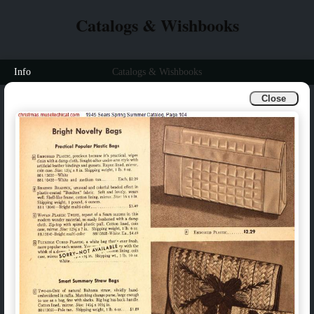
Catalogs & Wishbooks
Info
Catalogs & Wishbooks
Close