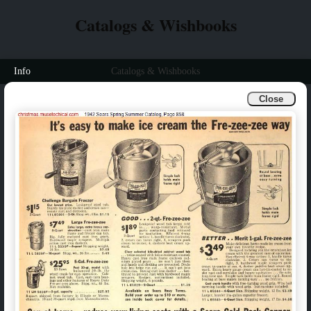
Catalogs & Wishbooks
Info
Catalogs & Wishbooks
Close