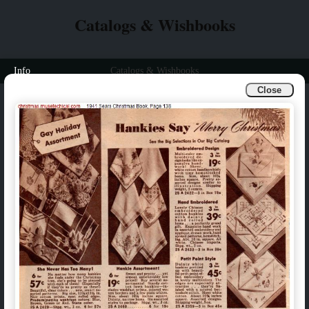
Catalogs & Wishbooks
Info
Catalogs & Wishbooks
Close