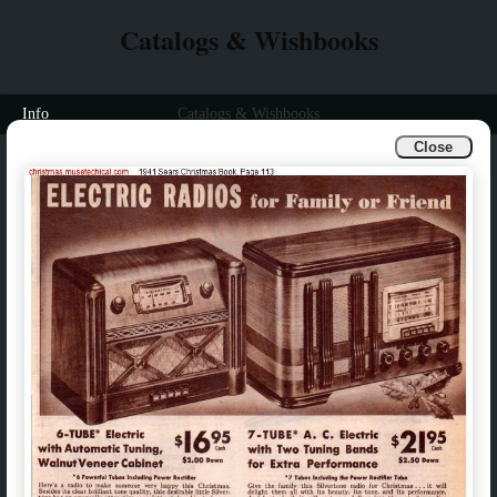
Catalogs & Wishbooks
Info
Catalogs & Wishbooks
Close