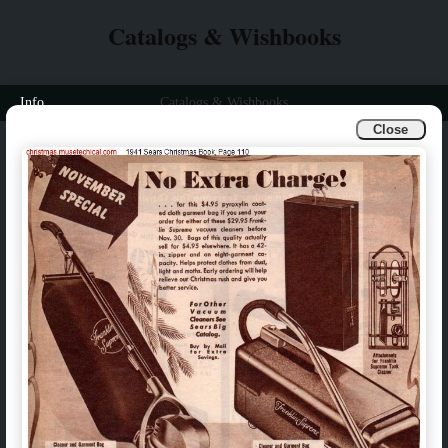
Catalogs & Wishbooks
Info
Catalogs & Wishbooks
Close