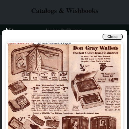
Catalogs & Wishbooks
Info
Catalogs & Wishbooks
Close