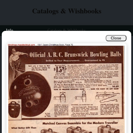
Catalogs & Wishbooks
Info
Catalogs & Wishbooks
Close