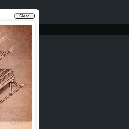
Close