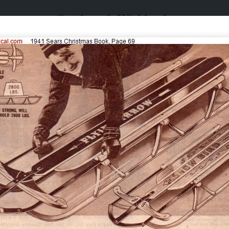
Catalogs & Wishbooks
Catalogs & Wishbooks