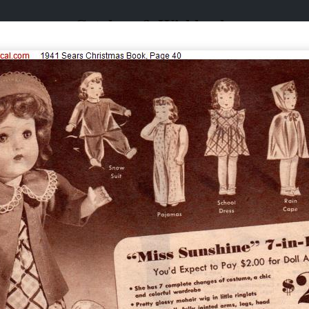
Catalogs & Wishbooks
Catalogs & Wishbooks