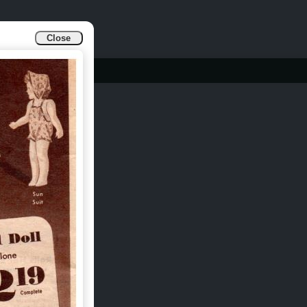
Close