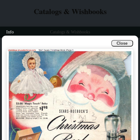
Catalogs & Wishbooks
Info
Catalogs & Wishbooks
Close